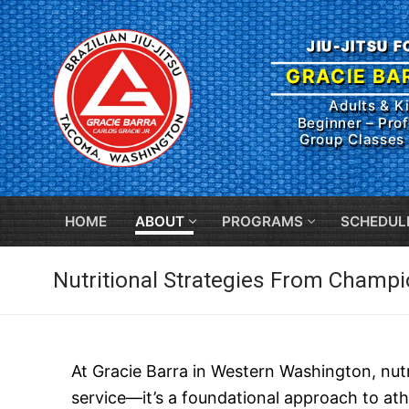
Skip
to
JIU-JITSU 
content
GRACIE BA
Adults & K
Beginner – Prof
Group Classes 
HOME
ABOUT
PROGRAMS
SCHEDUL
Nutritional Strategies From Champ
At Gracie Barra in Western Washington, nutri
service—it’s a foundational approach to ath