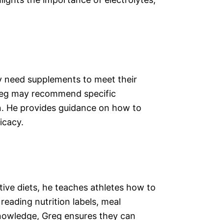
y need supplements to meet their
 Greg may recommend specific
on. He provides guidance on how to
icacy.
ctive diets, he teaches athletes how to
eading nutrition labels, meal
knowledge, Greg ensures they can