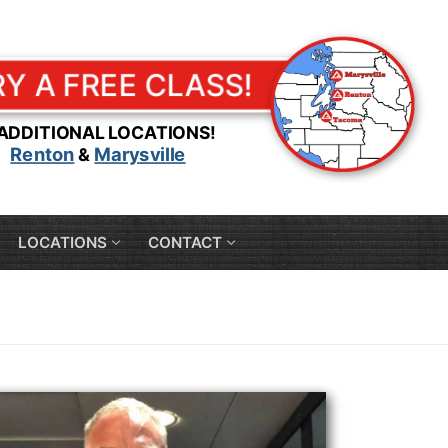
RY A FREE CLASS!
 ADDITIONAL LOCATIONS!
Renton
Marysville
&
LOCATIONS
CONTACT