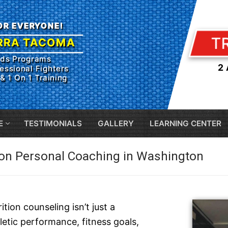
FOR EVERYONE!
T
RRA TACOMA
ids Programs
2
essional Fighters
& 1 On 1 Training
E
TESTIMONIALS
GALLERY
LEARNING CENTER
ion Personal Coaching in Washington
tion counseling isn’t just a
letic performance, fitness goals,