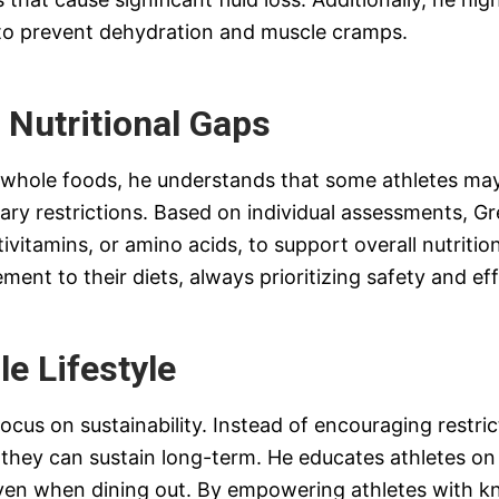
s, to prevent dehydration and muscle cramps.
 Nutritional Gaps
d whole foods, he understands that some athletes ma
dietary restrictions. Based on individual assessments,
vitamins, or amino acids, to support overall nutriti
nt to their diets, always prioritizing safety and eff
le Lifestyle
focus on sustainability. Instead of encouraging restri
they can sustain long-term. He educates athletes on r
even when dining out. By empowering athletes with 