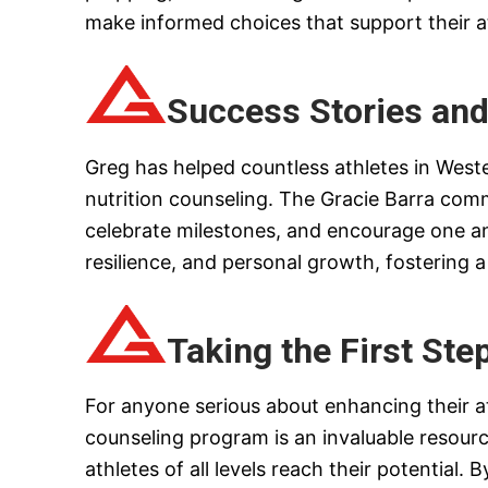
make informed choices that support their a
Success Stories an
Greg has helped countless athletes in West
nutrition counseling. The Gracie Barra com
celebrate milestones, and encourage one ano
resilience, and personal growth, fostering
Taking the First Ste
For anyone serious about enhancing their ath
counseling program is an invaluable resourc
athletes of all levels reach their potential.