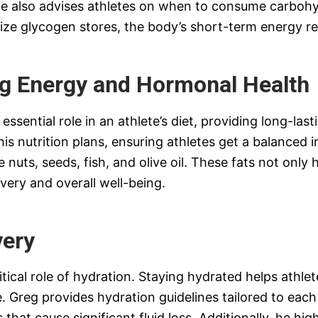
 He also advises athletes on when to consume carbohy
ize glycogen stores, the body’s short-term energy re
ng Energy and Hormonal Health
ssential role in an athlete’s diet, providing long-las
 his nutrition plans, ensuring athletes get a balance
e nuts, seeds, fish, and olive oil. These fats not onl
very and overall well-being.
very
tical role of hydration. Staying hydrated helps athlet
 Greg provides hydration guidelines tailored to each i
 that cause significant fluid loss. Additionally, he hi