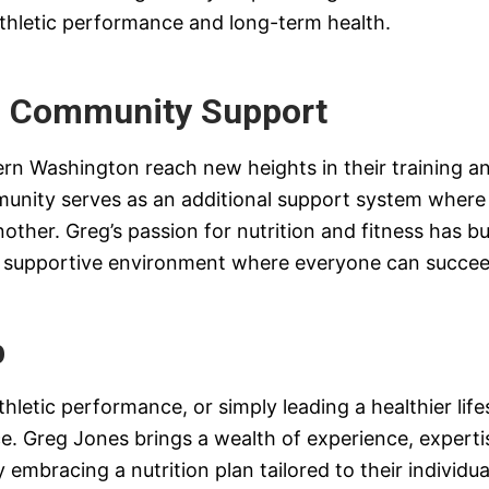
thletic performance and long-term health.
d Community Support
ern Washington reach new heights in their training a
munity serves as an additional support system where 
ther. Greg’s passion for nutrition and fitness has bu
 a supportive environment where everyone can succee
p
letic performance, or simply leading a healthier lifest
e. Greg Jones brings a wealth of experience, experti
 By embracing a nutrition plan tailored to their individ