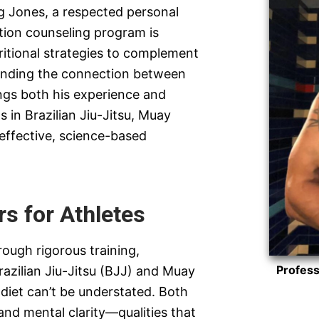
g Jones, a respected personal
tion counseling program is
tritional strategies to complement
tanding the connection between
ngs both his experience and
 in Brazilian Jiu-Jitsu, Muay
 effective, science-based
s for Athletes
rough rigorous training,
Profess
razilian Jiu-Jitsu (BJJ) and Muay
 diet can’t be understated. Both
 and mental clarity—qualities that