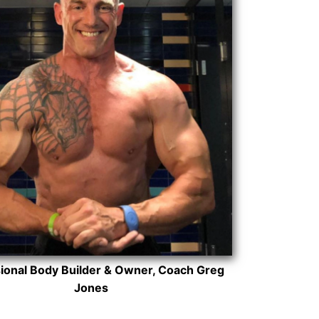
ional Body Builder & Owner, Coach Greg
Jones