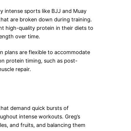
lly intense sports like BJJ and Muay
 that are broken down during training.
 high-quality protein in their diets to
ength over time.
ion plans are flexible to accommodate
on protein timing, such as post-
uscle repair.
 that demand quick bursts of
oughout intense workouts. Greg’s
les, and fruits, and balancing them