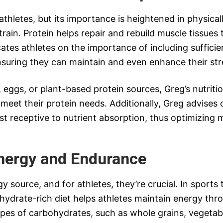
l athletes, but its importance is heightened in physica
rain. Protein helps repair and rebuild muscle tissues
tes athletes on the importance of including sufficient
suring they can maintain and even enhance their str
, eggs, or plant-based protein sources, Greg’s nutrit
meet their protein needs. Additionally, Greg advises 
 receptive to nutrient absorption, thus optimizing m
nergy and Endurance
 source, and for athletes, they’re crucial. In sports
drate-rich diet helps athletes maintain energy thr
ypes of carbohydrates, such as whole grains, vegetab