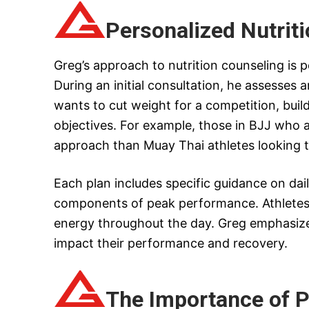
Personalized Nutrit
Greg’s approach to nutrition counseling is p
During an initial consultation, he assesses a
wants to cut weight for a competition, buil
objectives. For example, those in BJJ who a
approach than Muay Thai athletes looking t
Each plan includes specific guidance on dai
components of peak performance. Athletes 
energy throughout the day. Greg emphasizes
impact their performance and recovery.
The Importance of P