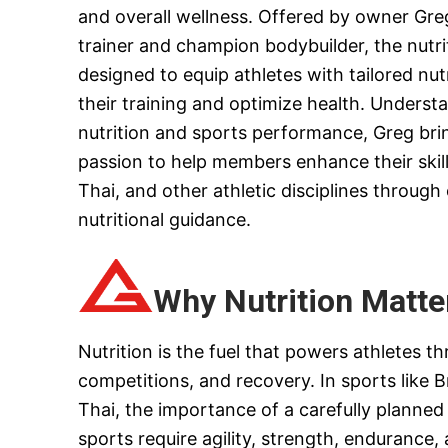
and overall wellness. Offered by owner Gre
trainer and champion bodybuilder, the nutri
designed to equip athletes with tailored nu
their training and optimize health. Unders
nutrition and sports performance, Greg bri
passion to help members enhance their skills
Thai, and other athletic disciplines through
nutritional guidance.
Why Nutrition Matter
Nutrition is the fuel that powers athletes th
competitions, and recovery. In sports like B
Thai, the importance of a carefully planned
sports require agility, strength, endurance,