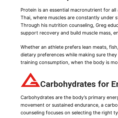
Protein is an essential macronutrient for al
Thai, where muscles are constantly under st
Through his nutrition counseling, Greg educa
support recovery and build muscle mass, en
Whether an athlete prefers lean meats, fish
dietary preferences while making sure they 
training consumption, when the body is most
Carbohydrates for E
Carbohydrates are the body’s primary energy
movement or sustained endurance, a carbohy
counseling focuses on selecting the right t