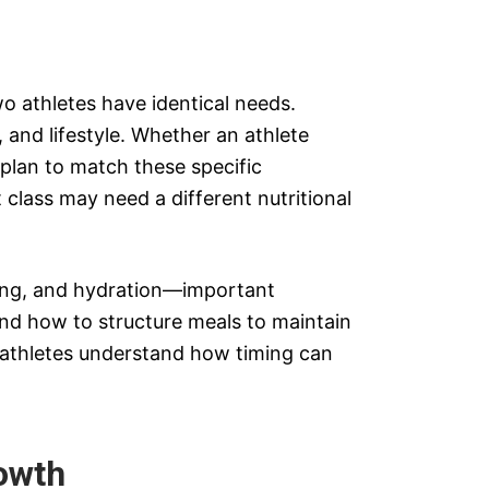
wo athletes have identical needs.
, and lifestyle. Whether an athlete
 plan to match these specific
 class may need a different nutritional
iming, and hydration—important
nd how to structure meals to maintain
g athletes understand how timing can
owth