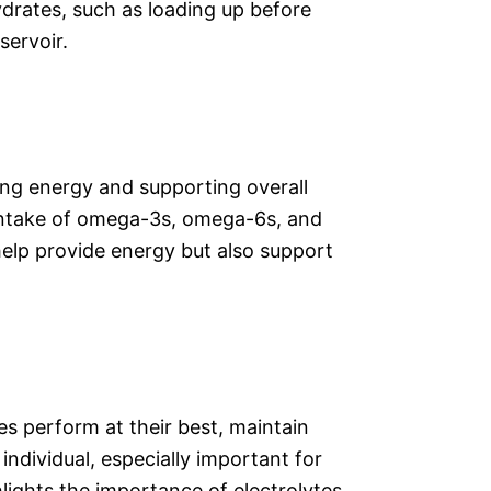
drates, such as loading up before
servoir.
ting energy and supporting overall
d intake of omega-3s, omega-6s, and
y help provide energy but also support
es perform at their best, maintain
ndividual, especially important for
ghlights the importance of electrolytes,