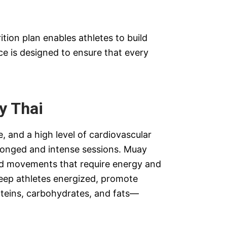
ition plan enables athletes to build
ice is designed to ensure that every
y Thai
, and a high level of cardiovascular
olonged and intense sessions. Muay
and movements that require energy and
keep athletes energized, promote
teins, carbohydrates, and fats—