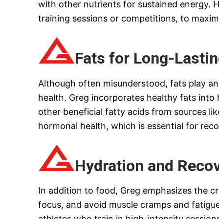
with other nutrients for sustained energy.
training sessions or competitions, to maxim
Fats for Long-Lasti
Although often misunderstood, fats play an e
health. Greg incorporates healthy fats into
other beneficial fatty acids from sources lik
hormonal health, which is essential for reco
Hydration and Reco
In addition to food, Greg emphasizes the cri
focus, and avoid muscle cramps and fatigue.
athletes who train in high-intensity sessions