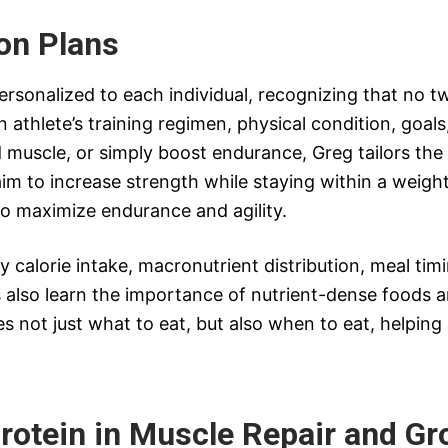
ion Plans
ersonalized to each individual, recognizing that no t
n athlete’s training regimen, physical condition, goals
d muscle, or simply boost endurance, Greg tailors the
im to increase strength while staying within a weight
o maximize endurance and agility.
ly calorie intake, macronutrient distribution, meal t
also learn the importance of nutrient-dense foods a
 not just what to eat, but also when to eat, helpin
rotein in Muscle Repair and Gr