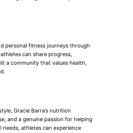
nd personal fitness journeys through
athletes can share progress,
ilt a community that values health,
d.
yle, Gracie Barra’s nutrition
se, and a genuine passion for helping
ual needs, athletes can experience