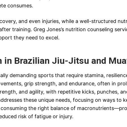
lete consumes.
covery, and even injuries, while a well-structured nutr
fter training. Greg Jones’s nutrition counseling serv
pport they need to excel.
n in Brazilian Jiu-Jitsu and Mua
ally demanding sports that require stamina, resilience
movements, grip strength, and endurance, often in pr
ength, and agility, with repetitive kicks, punches, 
g addresses these unique needs, focusing on ways to 
 consuming the right balance of macronutrients—pro
educed risk of fatigue or injury.