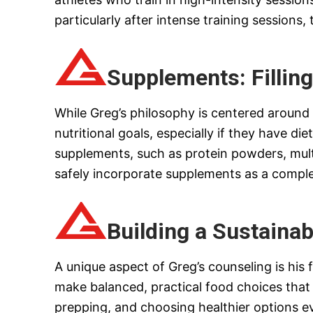
particularly after intense training session
Supplements: Filling
While Greg’s philosophy is centered aroun
nutritional goals, especially if they have 
supplements, such as protein powders, multi
safely incorporate supplements as a compleme
Building a Sustainab
A unique aspect of Greg’s counseling is his 
make balanced, practical food choices that 
prepping, and choosing healthier options 