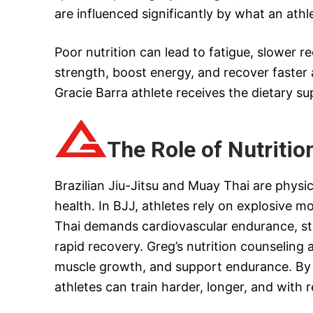
are influenced significantly by what an ath
Poor nutrition can lead to fatigue, slower re
strength, boost energy, and recover faster a
Gracie Barra athlete receives the dietary su
The Role of Nutritio
Brazilian Jiu-Jitsu and Muay Thai are physic
health. In BJJ, athletes rely on explosive 
Thai demands cardiovascular endurance, str
rapid recovery. Greg’s nutrition counselin
muscle growth, and support endurance. By
athletes can train harder, longer, and with r