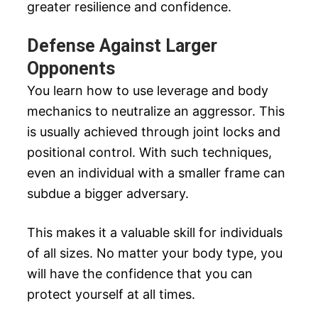
greater resilience and confidence.
Defense Against Larger
Opponents
You learn how to use leverage and body
mechanics to neutralize an aggressor. This
is usually achieved through joint locks and
positional control. With such techniques,
even an individual with a smaller frame can
subdue a bigger adversary.
This makes it a valuable skill for individuals
of all sizes. No matter your body type, you
will have the confidence that you can
protect yourself at all times.