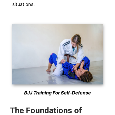
situations.
BJJ Training For Self-Defense
The Foundations of