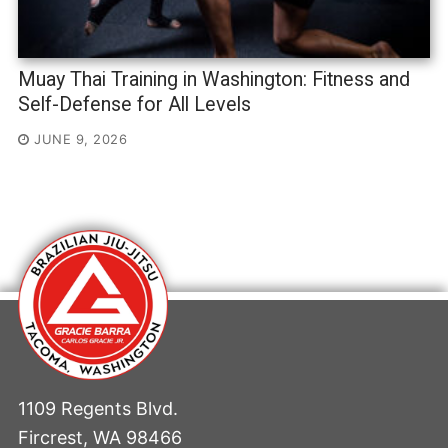
Muay Thai Training in Washington: Fitness and
Self-Defense for All Levels
JUNE 9, 2026
1109 Regents Blvd.
Fircrest, WA 98466