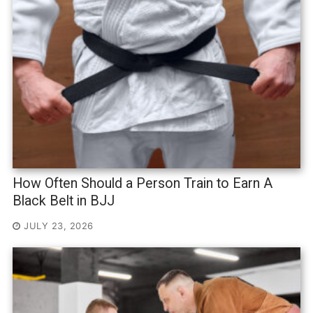
How Often Should a Person Train to Earn A
Black Belt in BJJ
JULY 23, 2026