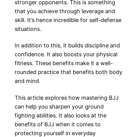
stronger opponents. This is something
that you achieve through leverage and
skill. It’s hence incredible for self-defense
situations.
In addition to this, it builds discipline and
confidence. It also boosts your physical
fitness. These benefits make it a well-
rounded practice that benefits both body
and mind.
This article explores how mastering BJJ
can help you sharpen your ground
fighting abilities. It also looks at the
benefits of BJJ when it comes to
protecting yourself in everyday