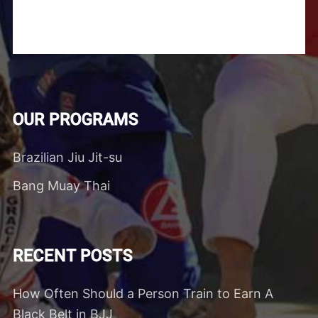
OUR PROGRAMS
Brazilian Jiu Jit-su
Bang Muay Thai
RECENT POSTS
How Often Should a Person Train to Earn A
Black Belt in BJJ