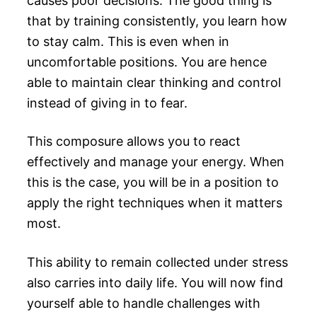
causes poor decisions. The good thing is
that by training consistently, you learn how
to stay calm. This is even when in
uncomfortable positions. You are hence
able to maintain clear thinking and control
instead of giving in to fear.
This composure allows you to react
effectively and manage your energy. When
this is the case, you will be in a position to
apply the right techniques when it matters
most.
This ability to remain collected under stress
also carries into daily life. You will now find
yourself able to handle challenges with