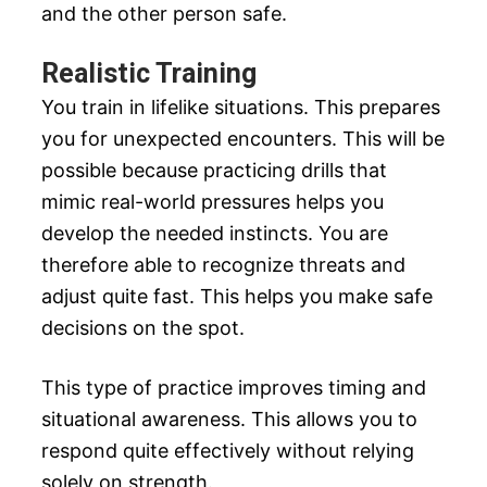
and the other person safe.
Realistic Training
You train in lifelike situations. This prepares
you for unexpected encounters. This will be
possible because practicing drills that
mimic real-world pressures helps you
develop the needed instincts. You are
therefore able to recognize threats and
adjust quite fast. This helps you make safe
decisions on the spot.
This type of practice improves timing and
situational awareness. This allows you to
respond quite effectively without relying
solely on strength.