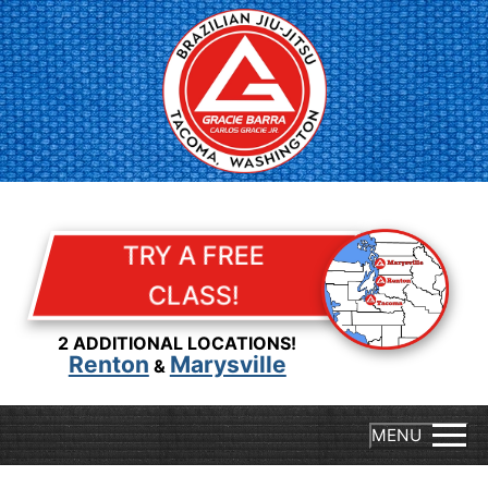
Skip
to
content
TRY A FREE
CLASS!
2 ADDITIONAL LOCATIONS!
Renton
Marysville
&
MENU