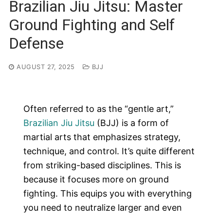
Brazilian Jiu Jitsu: Master
Ground Fighting and Self
Defense
AUGUST 27, 2025
BJJ
Often referred to as the “gentle art,”
Brazilian Jiu Jitsu
(BJJ) is a form of
martial arts that emphasizes strategy,
technique, and control. It’s quite different
from striking-based disciplines. This is
because it focuses more on ground
fighting. This equips you with everything
you need to neutralize larger and even