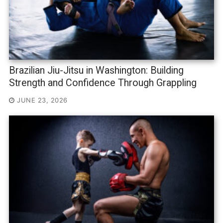
Brazilian Jiu-Jitsu in Washington: Building
Strength and Confidence Through Grappling
JUNE 23, 2026