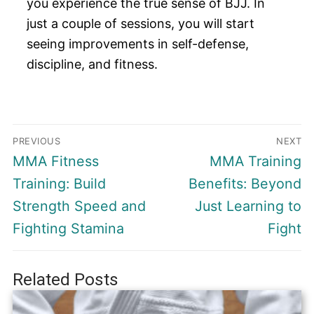
you experience the true sense of BJJ. In
just a couple of sessions, you will start
seeing improvements in self-defense,
discipline, and fitness.
Post
PREVIOUS
NEXT
navigation
Previous
Next
MMA Fitness
MMA Training
post:
post:
Training: Build
Benefits: Beyond
Strength Speed and
Just Learning to
Fighting Stamina
Fight
Related Posts