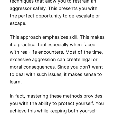
techniques that allow you to restrain an
aggressor safely. This presents you with
the perfect opportunity to de-escalate or
escape.
This approach emphasizes skill. This makes
it a practical tool especially when faced
with real-life encounters. Most of the time,
excessive aggression can create legal or
moral consequences. Since you don’t want
to deal with such issues, it makes sense to
learn.
In fact, mastering these methods provides
you with the ability to protect yourself. You
achieve this while keeping both yourself