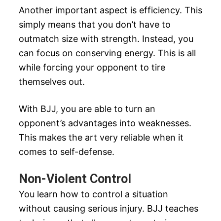
Another important aspect is efficiency. This
simply means that you don’t have to
outmatch size with strength. Instead, you
can focus on conserving energy. This is all
while forcing your opponent to tire
themselves out.
With BJJ, you are able to turn an
opponent’s advantages into weaknesses.
This makes the art very reliable when it
comes to self-defense.
Non-Violent Control
You learn how to control a situation
without causing serious injury. BJJ teaches