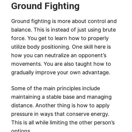
Ground Fighting
Ground fighting is more about control and
balance. This is instead of just using brute
force. You get to learn how to properly
utilize body positioning. One skill here is
how you can neutralize an opponent’s
movements. You are also taught how to
gradually improve your own advantage.
Some of the main principles include
maintaining a stable base and managing
distance. Another thing is how to apply
pressure in ways that conserve energy.
This is all while limiting the other person’s
options.