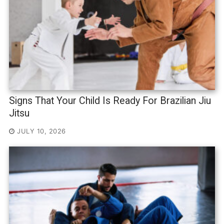
Signs That Your Child Is Ready For Brazilian Jiu
Jitsu
JULY 10, 2026