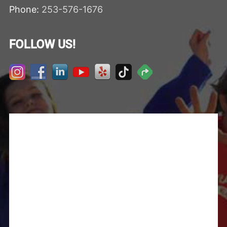
Phone:
253-576-1676
FOLLOW US!