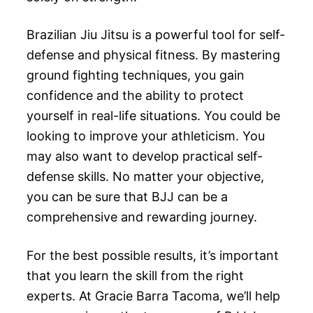
Brazilian Jiu Jitsu is a powerful tool for self-
defense and physical fitness. By mastering
ground fighting techniques, you gain
confidence and the ability to protect
yourself in real-life situations. You could be
looking to improve your athleticism. You
may also want to develop practical self-
defense skills. No matter your objective,
you can be sure that BJJ can be a
comprehensive and rewarding journey.
For the best possible results, it’s important
that you learn the skill from the right
experts. At Gracie Barra Tacoma, we’ll help