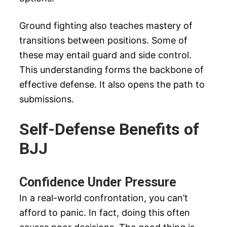
Ground fighting also teaches mastery of
transitions between positions. Some of
these may entail guard and side control.
This understanding forms the backbone of
effective defense. It also opens the path to
submissions.
Self-Defense Benefits of
BJJ
Confidence Under Pressure
In a real-world confrontation, you can’t
afford to panic. In fact, doing this often